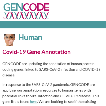
Human
Covid-19 Gene Annotation
GENCODE are updating the annotation of human protein-
coding genes linked to SARS-CoV-2 infection and COVID-19
disease.
In response to the SARS-CoV-2 pandemic, GENCODE are
applying our annotation resources to human genes with
potential links to viral infection and COVID-19 disease. This
gene list is found
here
. We are looking to see if the existing