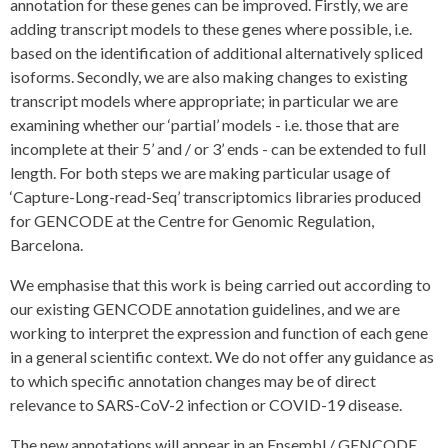
annotation for these genes can be improved. Firstly, we are
adding transcript models to these genes where possible, i.e.
based on the identification of additional alternatively spliced
isoforms. Secondly, we are also making changes to existing
transcript models where appropriate; in particular we are
examining whether our ‘partial’ models - i.e. those that are
incomplete at their 5’ and / or 3’ ends - can be extended to full
length. For both steps we are making particular usage of
‘Capture-Long-read-Seq’ transcriptomics libraries produced
for GENCODE at the Centre for Genomic Regulation,
Barcelona.
We emphasise that this work is being carried out according to
our existing GENCODE annotation guidelines, and we are
working to interpret the expression and function of each gene
in a general scientific context. We do not offer any guidance as
to which specific annotation changes may be of direct
relevance to SARS-CoV-2 infection or COVID-19 disease.
The new annotations will appear in an Ensembl / GENCODE