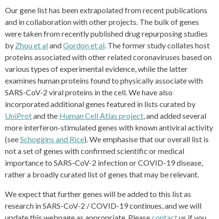
Our gene list has been extrapolated from recent publications
and in collaboration with other projects. The bulk of genes
were taken from recently published drug repurposing studies
by
Zhou et al
and
Gordon et al
. The former study collates host
proteins associated with other related coronaviruses based on
various types of experimental evidence, while the latter
examines human proteins found to physically associate with
SARS-CoV-2 viral proteins in the cell. We have also
incorporated additional genes featured in lists curated by
UniProt
and the
Human Cell Atlas project
, and added several
more interferon-stimulated genes with known antiviral activity
(see
Schoggins and Rice
). We emphasise that our overall list is
not a set of genes with confirmed scientific or medical
importance to SARS-CoV-2 infection or COVID-19 disease,
rather a broadly curated list of genes that may be relevant.
We expect that further genes will be added to this list as
research in SARS-CoV-2 / COVID-19 continues, and we will
update this webpage as appropriate. Please
contact
us if you