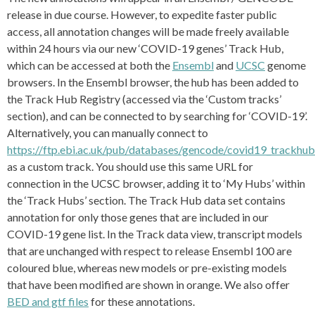
release in due course. However, to expedite faster public
access, all annotation changes will be made freely available
within 24 hours via our new ‘COVID-19 genes’ Track Hub,
which can be accessed at both the
Ensembl
and
UCSC
genome
browsers. In the Ensembl browser, the hub has been added to
the Track Hub Registry (accessed via the ‘Custom tracks’
section), and can be connected to by searching for ‘COVID-19’.
Alternatively, you can manually connect to
https://ftp.ebi.ac.uk/pub/databases/gencode/covid19_trackhub
as a custom track. You should use this same URL for
connection in the UCSC browser, adding it to ‘My Hubs’ within
the ‘Track Hubs’ section. The Track Hub data set contains
annotation for only those genes that are included in our
COVID-19 gene list. In the Track data view, transcript models
that are unchanged with respect to release Ensembl 100 are
coloured blue, whereas new models or pre-existing models
that have been modified are shown in orange. We also offer
BED and gtf files
for these annotations.