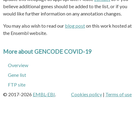
believe additional genes should be added to the list, or if you
would like further information on any annotation changes.
You may also wish to read our
blog post
on this work hosted at
the Ensembl website.
More about GENCODE COVID-19
Overview
Gene list
FTP site
© 2017-2026
EMBL-EBI
.
Cookies policy
|
Terms of use