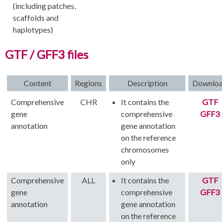
(including patches,
scaffolds and
haplotypes)
GTF / GFF3 files
Content
Regions
Description
Downlo
Comprehensive
CHR
It contains the
GTF
gene
comprehensive
GFF3
annotation
gene annotation
on the reference
chromosomes
only
Comprehensive
ALL
It contains the
GTF
gene
comprehensive
GFF3
annotation
gene annotation
on the reference