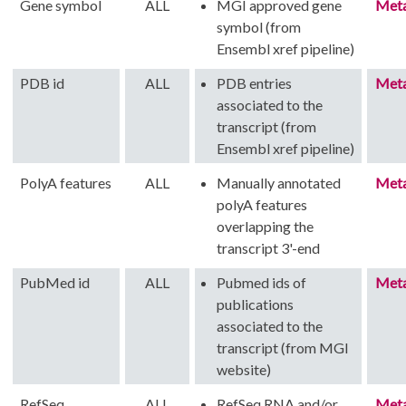
Gene symbol
ALL
MGI approved gene
Met
symbol (from
Ensembl xref pipeline)
PDB id
ALL
PDB entries
Met
associated to the
transcript (from
Ensembl xref pipeline)
PolyA features
ALL
Manually annotated
Met
polyA features
overlapping the
transcript 3'-end
PubMed id
ALL
Pubmed ids of
Met
publications
associated to the
transcript (from MGI
website)
RefSeq
ALL
RefSeq RNA and/or
Met