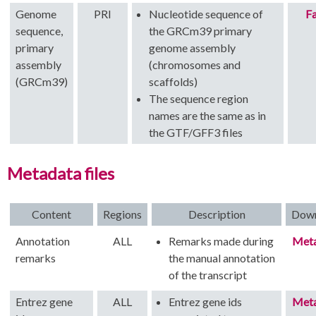
Genome
PRI
Nucleotide sequence of
Fa
sequence,
the GRCm39 primary
primary
genome assembly
assembly
(chromosomes and
(GRCm39)
scaffolds)
The sequence region
names are the same as in
the GTF/GFF3 files
Metadata files
Content
Regions
Description
Dow
Annotation
ALL
Remarks made during
Met
remarks
the manual annotation
of the transcript
Entrez gene
ALL
Entrez gene ids
Met