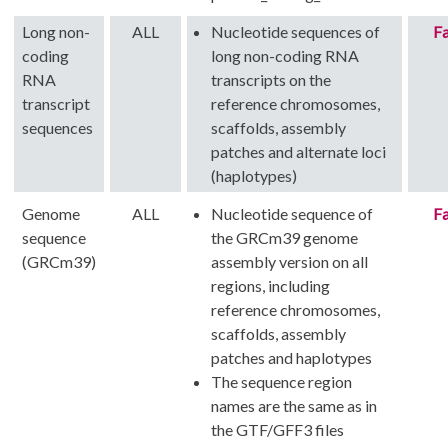
Long non-
ALL
Nucleotide sequences of
Fa
coding
long non-coding RNA
RNA
transcripts on the
transcript
reference chromosomes,
sequences
scaffolds, assembly
patches and alternate loci
(haplotypes)
Genome
ALL
Nucleotide sequence of
Fa
sequence
the GRCm39 genome
(GRCm39)
assembly version on all
regions, including
reference chromosomes,
scaffolds, assembly
patches and haplotypes
The sequence region
names are the same as in
the GTF/GFF3 files