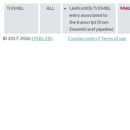
TrEMBL
ALL
UniProtKB/TrEMBL
Met
entry associated to
the transcript (from
Ensembl xref pipeline)
© 2017-2026
EMBL-EBI
.
Cookies policy
|
Terms of use