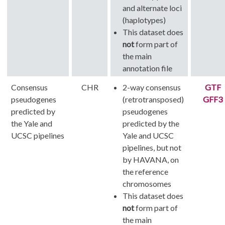
and alternate loci
(haplotypes)
This dataset does
not
form part of
the main
annotation file
Consensus
CHR
2-way consensus
GTF
pseudogenes
(retrotransposed)
GFF3
predicted by
pseudogenes
the Yale and
predicted by the
UCSC pipelines
Yale and UCSC
pipelines, but not
by HAVANA, on
the reference
chromosomes
This dataset does
not
form part of
the main