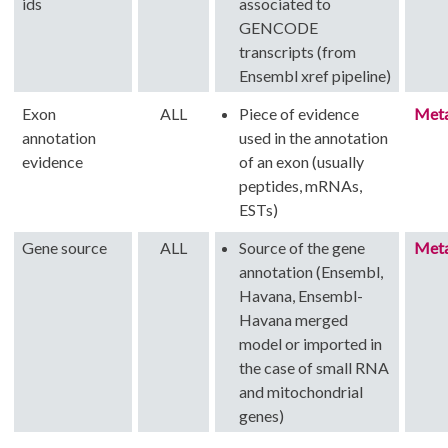
ids
associated to
GENCODE
transcripts (from
Ensembl xref pipeline)
Exon
ALL
Piece of evidence
Met
annotation
used in the annotation
evidence
of an exon (usually
peptides, mRNAs,
ESTs)
Gene source
ALL
Source of the gene
Met
annotation (Ensembl,
Havana, Ensembl-
Havana merged
model or imported in
the case of small RNA
and mitochondrial
genes)