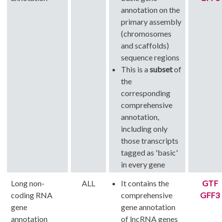
annotation on the
primary assembly
(chromosomes
and scaffolds)
sequence regions
This is a
subset
of
the
corresponding
comprehensive
annotation,
including only
those transcripts
tagged as 'basic'
in every gene
Long non-
ALL
It contains the
GTF
coding RNA
comprehensive
GFF3
gene
gene annotation
annotation
of lncRNA genes