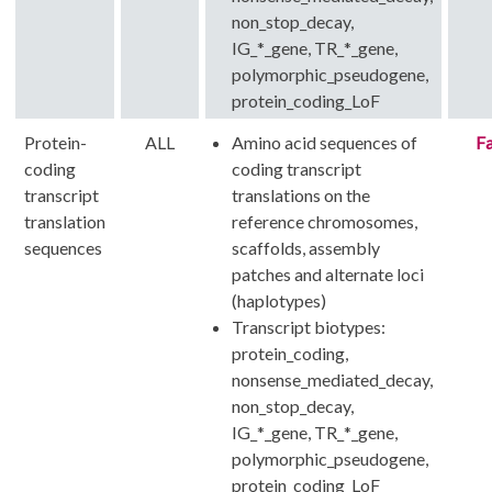
non_stop_decay,
IG_*_gene, TR_*_gene,
polymorphic_pseudogene,
protein_coding_LoF
Protein-
ALL
Amino acid sequences of
Fa
coding
coding transcript
transcript
translations on the
translation
reference chromosomes,
sequences
scaffolds, assembly
patches and alternate loci
(haplotypes)
Transcript biotypes:
protein_coding,
nonsense_mediated_decay,
non_stop_decay,
IG_*_gene, TR_*_gene,
polymorphic_pseudogene,
protein_coding_LoF