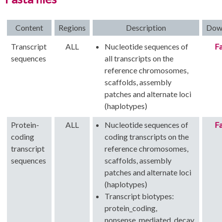
Content
Regions
Description
Dow
Transcript
ALL
Nucleotide sequences of
Fa
sequences
all transcripts on the
reference chromosomes,
scaffolds, assembly
patches and alternate loci
(haplotypes)
Protein-
ALL
Nucleotide sequences of
Fa
coding
coding transcripts on the
transcript
reference chromosomes,
sequences
scaffolds, assembly
patches and alternate loci
(haplotypes)
Transcript biotypes:
protein_coding,
nonsense_mediated_decay,