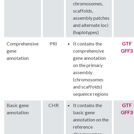
chromosomes,
scaffolds,
assembly patches
and alternate loci
(haplotypes)
Comprehensive
PRI
It contains the
GTF
gene
comprehensive
GFF3
annotation
gene annotation
on the primary
assembly
(chromosomes
and scaffolds)
sequence regions
Basic gene
CHR
It contains the
GTF
annotation
basic gene
GFF3
annotation on the
reference
chromosomes