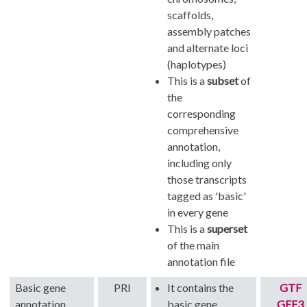
scaffolds,
assembly patches
and alternate loci
(haplotypes)
This is a
subset
of
the
corresponding
comprehensive
annotation,
including only
those transcripts
tagged as 'basic'
in every gene
This is a
superset
of the main
annotation file
Basic gene
PRI
It contains the
GTF
annotation
basic gene
GFF3