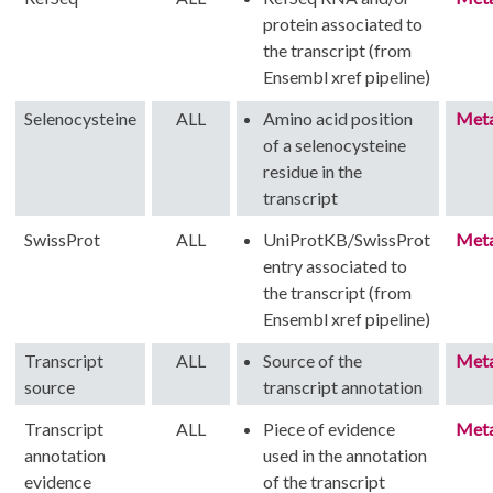
protein associated to
the transcript (from
Ensembl xref pipeline)
Selenocysteine
ALL
Amino acid position
Met
of a selenocysteine
residue in the
transcript
SwissProt
ALL
UniProtKB/SwissProt
Met
entry associated to
the transcript (from
Ensembl xref pipeline)
Transcript
ALL
Source of the
Met
source
transcript annotation
Transcript
ALL
Piece of evidence
Met
annotation
used in the annotation
evidence
of the transcript