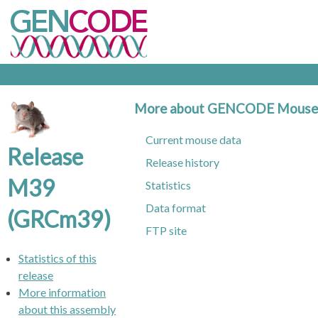
More about GENCODE Mouse
Current mouse data
Release
Release history
M39
Statistics
Data format
(GRCm39)
FTP site
Statistics of this
release
More information
about this assembly