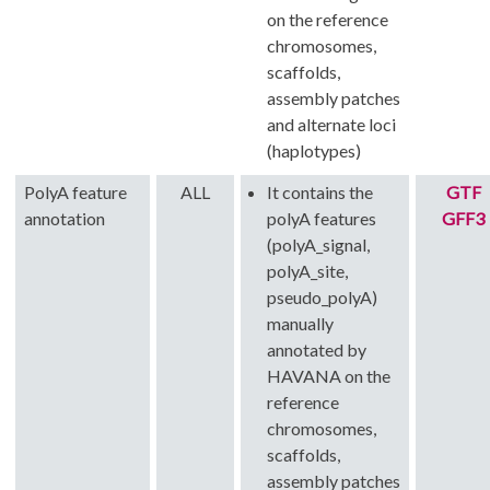
on the reference
chromosomes,
scaffolds,
assembly patches
and alternate loci
(haplotypes)
PolyA feature
ALL
It contains the
GTF
annotation
polyA features
GFF3
(polyA_signal,
polyA_site,
pseudo_polyA)
manually
annotated by
HAVANA on the
reference
chromosomes,
scaffolds,
assembly patches