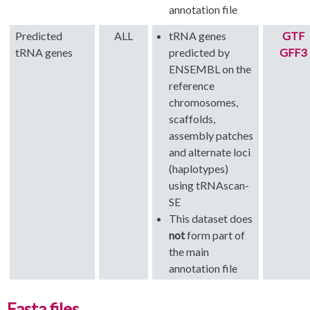
annotation file
Predicted
ALL
tRNA genes
GTF
tRNA genes
predicted by
GFF3
ENSEMBL on the
reference
chromosomes,
scaffolds,
assembly patches
and alternate loci
(haplotypes)
using tRNAscan-
SE
This dataset does
not
form part of
the main
annotation file
Fasta files