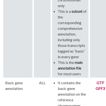
only
This is a
subset
of
the
corresponding
comprehensive
annotation,
including only
those transcripts
tagged as 'basic'
in every gene
This is the
main
annotation file
for most users
Basic gene
ALL
It contains the
GTF
annotation
basic gene
GFF3
annotation on the
reference
chromosomes,