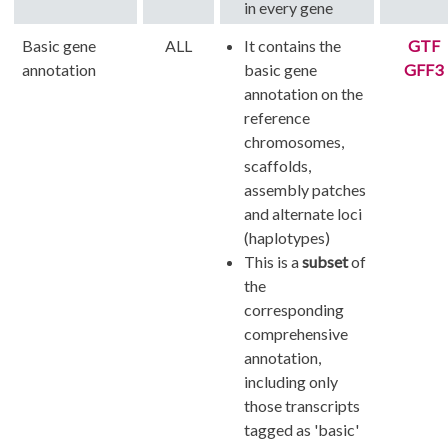
in every gene
Basic gene
ALL
It contains the
GTF
annotation
basic gene
GFF3
annotation on the
reference
chromosomes,
scaffolds,
assembly patches
and alternate loci
(haplotypes)
This is a
subset
of
the
corresponding
comprehensive
annotation,
including only
those transcripts
tagged as 'basic'