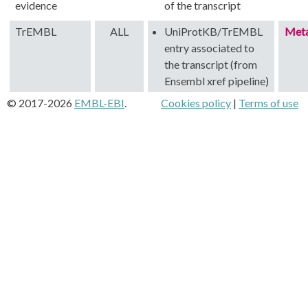
evidence
of the transcript
TrEMBL
ALL
UniProtKB/TrEMBL
Met
entry associated to
the transcript (from
Ensembl xref pipeline)
© 2017-2026
EMBL-EBI
.
Cookies policy
|
Terms of use