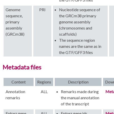
Genome
PRI
Nucleotide sequence of
sequence,
the GRCm38 primary
primary
genome assembly
assembly
(chromosomes and
(GRCm38)
scaffolds)
The sequence region
names are the same as in
the GTF/GFF3 files
Metadata files
Content
Regions
Description
Dow
Annotation
ALL
Remarks made during
Met
remarks
the manual annotation
of the transcript
Entrez gene
ALL
Entrez gene ids
Met