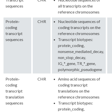
sequences
all transcripts on the
reference chromosomes
Protein-
CHR
Nucleotide sequences of
coding
coding transcripts on the
transcript
reference chromosomes
sequences
Transcript biotypes:
protein_coding,
nonsense_mediated_decay,
non_stop_decay,
IG_*_gene, TR_*_gene,
polymorphic_pseudogene
Protein-
CHR
Amino acid sequences of
coding
coding transcript
transcript
translations on the
translation
reference chromosomes
sequences
Transcript biotypes:
protein_coding,