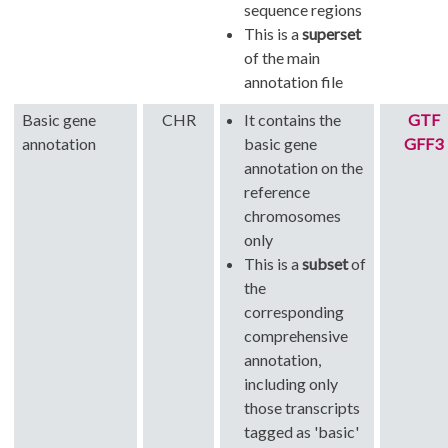
sequence regions
This is a
superset
of the main
annotation file
Basic gene
CHR
It contains the
GTF
annotation
basic gene
GFF3
annotation on the
reference
chromosomes
only
This is a
subset
of
the
corresponding
comprehensive
annotation,
including only
those transcripts
tagged as 'basic'