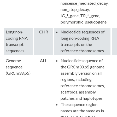
nonsense_mediated_decay,
non_stop_decay,
IG_*_gene, TR_*_gene,
polymorphic_pseudogene
Long non-
CHR
Nucleotide sequences of
coding RNA
long non-coding RNA
transcript
transcripts on the
sequences
reference chromosomes
Genome
ALL
Nucleotide sequence of
sequence
the GRCm38.p5 genome
(GRCm38.p5)
assembly version on all
regions, including
reference chromosomes,
scaffolds, assembly
patches and haplotypes
The sequence region
names are the same as in
the GTF/GFF3 files