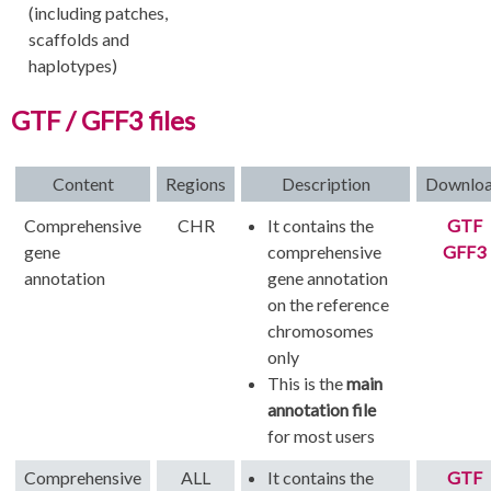
(including patches,
scaffolds and
haplotypes)
GTF / GFF3 files
Content
Regions
Description
Downlo
Comprehensive
CHR
It contains the
GTF
gene
comprehensive
GFF3
annotation
gene annotation
on the reference
chromosomes
only
This is the
main
annotation file
for most users
Comprehensive
ALL
It contains the
GTF