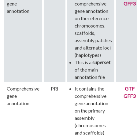
gene
comprehensive
GFF3
annotation
gene annotation
on the reference
chromosomes,
scaffolds,
assembly patches
and alternate loci
(haplotypes)
This is a
superset
of the main
annotation file
Comprehensive
PRI
It contains the
GTF
gene
comprehensive
GFF3
annotation
gene annotation
on the primary
assembly
(chromosomes
and scaffolds)