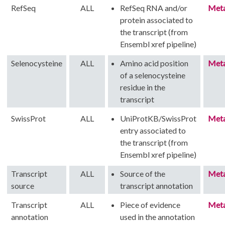
RefSeq
ALL
RefSeq RNA and/or
Met
protein associated to
the transcript (from
Ensembl xref pipeline)
Selenocysteine
ALL
Amino acid position
Met
of a selenocysteine
residue in the
transcript
SwissProt
ALL
UniProtKB/SwissProt
Met
entry associated to
the transcript (from
Ensembl xref pipeline)
Transcript
ALL
Source of the
Met
source
transcript annotation
Transcript
ALL
Piece of evidence
Met
annotation
used in the annotation