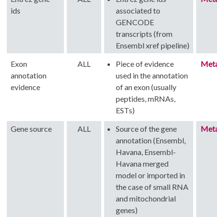
ids
associated to
GENCODE
transcripts (from
Ensembl xref pipeline)
Exon
ALL
Piece of evidence
Met
annotation
used in the annotation
evidence
of an exon (usually
peptides, mRNAs,
ESTs)
Gene source
ALL
Source of the gene
Met
annotation (Ensembl,
Havana, Ensembl-
Havana merged
model or imported in
the case of small RNA
and mitochondrial
genes)