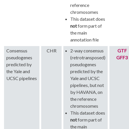
reference
chromosomes
This dataset does
not
form part of
the main
annotation file
Consensus
CHR
2-way consensus
GTF
pseudogenes
(retrotransposed)
GFF3
predicted by
pseudogenes
the Yale and
predicted by the
UCSC pipelines
Yale and UCSC
pipelines, but not
by HAVANA, on
the reference
chromosomes
This dataset does
not
form part of
the main