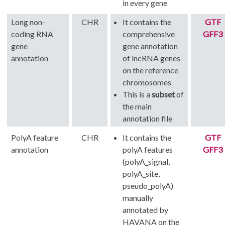
in every gene
Long non-
CHR
It contains the
GTF
coding RNA
comprehensive
GFF3
gene
gene annotation
annotation
of lncRNA genes
on the reference
chromosomes
This is a
subset
of
the main
annotation file
PolyA feature
CHR
It contains the
GTF
annotation
polyA features
GFF3
(polyA_signal,
polyA_site,
pseudo_polyA)
manually
annotated by
HAVANA on the