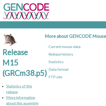
More about GENCODE Mouse
Current mouse data
Release
Release history
M15
Statistics
Data format
(GRCm38.p5)
FTP site
Statistics of this
release
More information
about this assembly