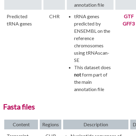
annotation file
Predicted
CHR
tRNA genes
GTF
tRNA genes
predicted by
GFF3
ENSEMBL on the
reference
chromosomes
using tRNAscan-
SE
This dataset does
not
form part of
the main
annotation file
Fasta files
Content
Regions
Description
D
Transcript
CHR
Nucleotide sequences of