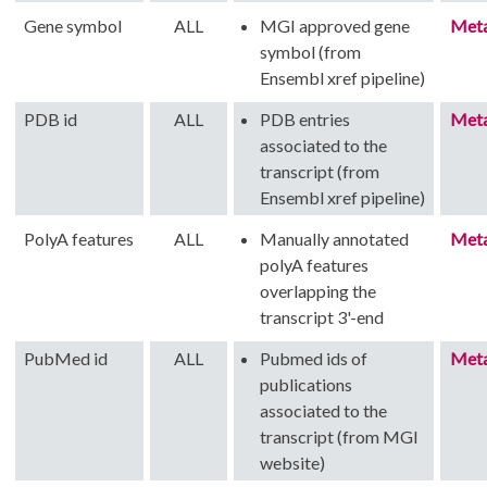
Gene symbol
ALL
MGI approved gene
Met
symbol (from
Ensembl xref pipeline)
PDB id
ALL
PDB entries
Met
associated to the
transcript (from
Ensembl xref pipeline)
PolyA features
ALL
Manually annotated
Met
polyA features
overlapping the
transcript 3'-end
PubMed id
ALL
Pubmed ids of
Met
publications
associated to the
transcript (from MGI
website)